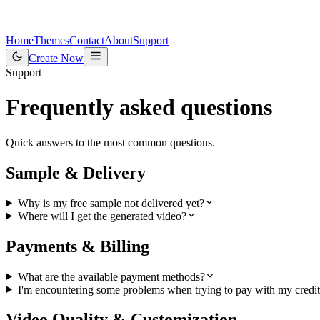
Home
Themes
Contact
About
Support
Create Now
Support
Frequently asked questions
Quick answers to the most common questions.
Sample & Delivery
Why is my free sample not delivered yet?
Where will I get the generated video?
Payments & Billing
What are the available payment methods?
I'm encountering some problems when trying to pay with my credit 
Video Quality & Customization