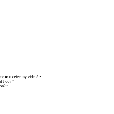
 me to receive my video?
d I do?
ton?