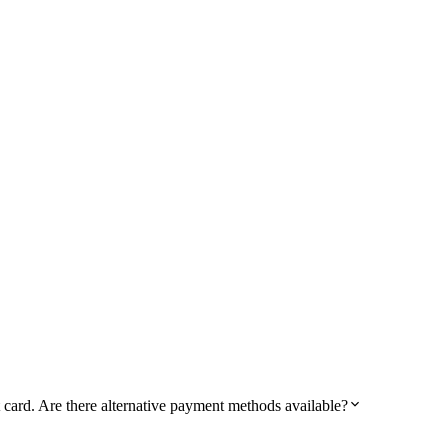
card. Are there alternative payment methods available?