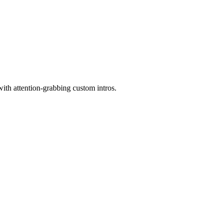
with attention-grabbing custom intros.