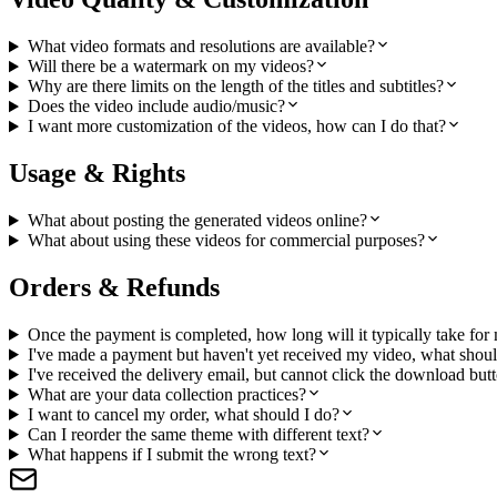
What video formats and resolutions are available?
Will there be a watermark on my videos?
Why are there limits on the length of the titles and subtitles?
Does the video include audio/music?
I want more customization of the videos, how can I do that?
Usage & Rights
What about posting the generated videos online?
What about using these videos for commercial purposes?
Orders & Refunds
Once the payment is completed, how long will it typically take for
I've made a payment but haven't yet received my video, what shoul
I've received the delivery email, but cannot click the download but
What are your data collection practices?
I want to cancel my order, what should I do?
Can I reorder the same theme with different text?
What happens if I submit the wrong text?