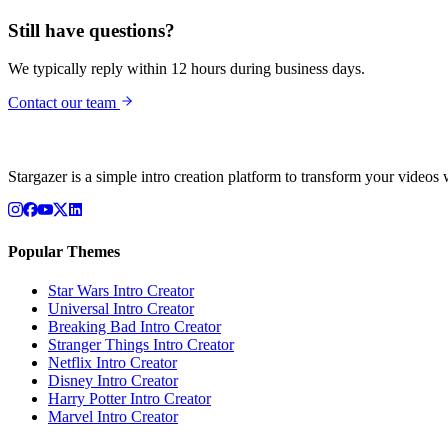
Still have questions?
We typically reply within 12 hours during business days.
Contact our team
Stargazer is a simple intro creation platform to transform your videos 
Popular Themes
Star Wars
Intro Creator
Universal
Intro Creator
Breaking Bad
Intro Creator
Stranger Things
Intro Creator
Netflix
Intro Creator
Disney
Intro Creator
Harry Potter
Intro Creator
Marvel
Intro Creator