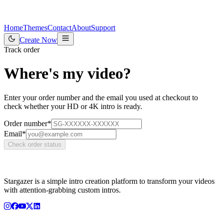
Home
Themes
Contact
About
Support
Create Now
Track order
Where's my video?
Enter your order number and the email you used at checkout to
check whether your HD or 4K intro is ready.
Order number
*
Email
*
Check order status
Stargazer is a simple intro creation platform to transform your videos
with attention-grabbing custom intros.