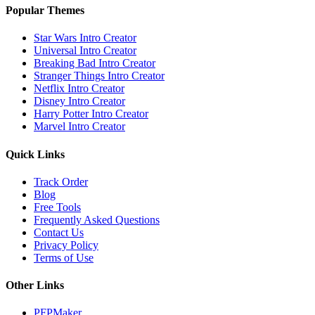
Popular Themes
Star Wars
Intro Creator
Universal
Intro Creator
Breaking Bad
Intro Creator
Stranger Things
Intro Creator
Netflix
Intro Creator
Disney
Intro Creator
Harry Potter
Intro Creator
Marvel
Intro Creator
Quick Links
Track Order
Blog
Free Tools
Frequently Asked Questions
Contact Us
Privacy Policy
Terms of Use
Other Links
PFPMaker